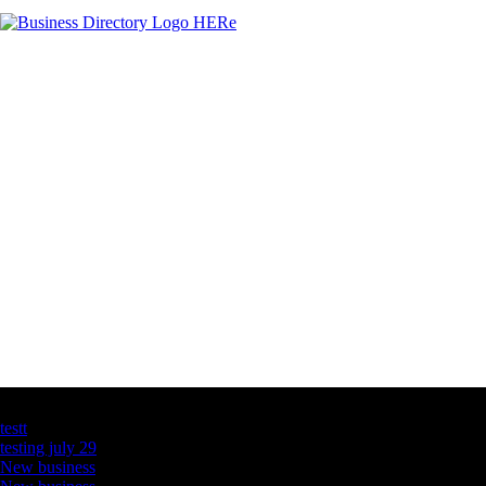
Latest Business Listings
testt
testing july 29
New business