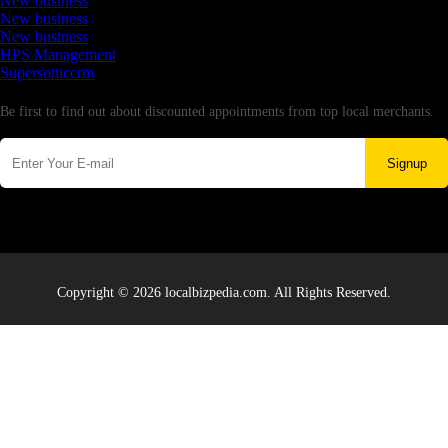
New business
New business
New business
HPS Management
Supersoniccrm
Newsletter
Be first to find out about discounted appointments from top local merchants.
Signup
Copyright © 2026 localbizpedia.com. All Rights Reserved.