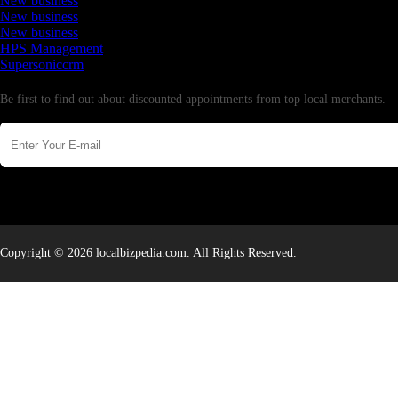
New business
New business
New business
HPS Management
Supersoniccrm
Newsletter
Be first to find out about discounted appointments from top local merchants.
Copyright © 2026 localbizpedia.com. All Rights Reserved.