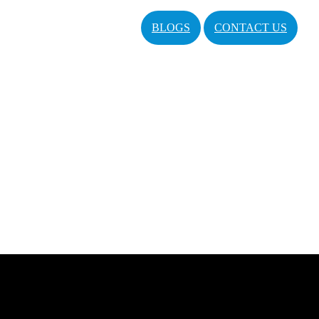
BLOGS
CONTACT US