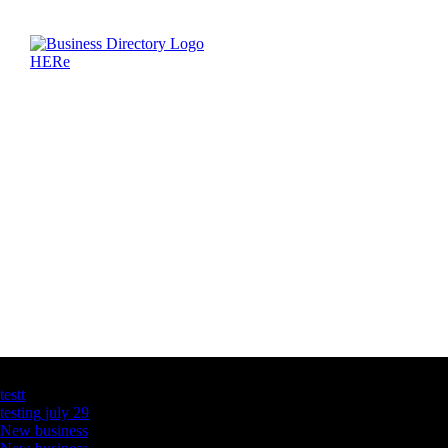
Latest Business Listings
testt
testing july 29
New business