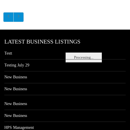
LATEST BUSINESS LISTINGS
Testt
Processing...
Testing July 29
New Business
New Business
New Business
New Business
HPS Management