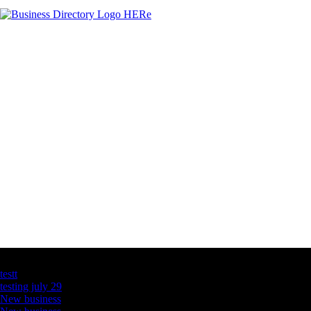
Latest Business Listings
testt
testing july 29
New business