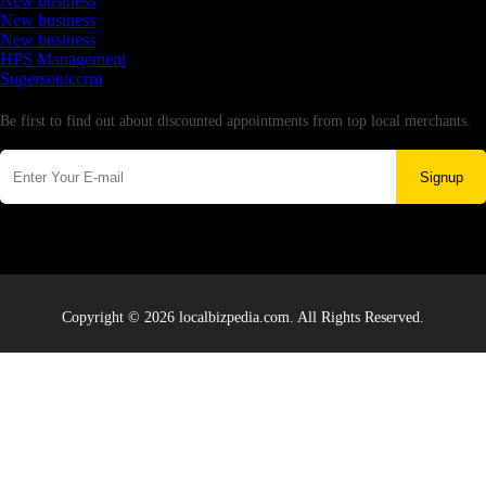
New business
New business
New business
HPS Management
Supersoniccrm
Newsletter
Be first to find out about discounted appointments from top local merchants.
Signup
Copyright © 2026 localbizpedia.com. All Rights Reserved.