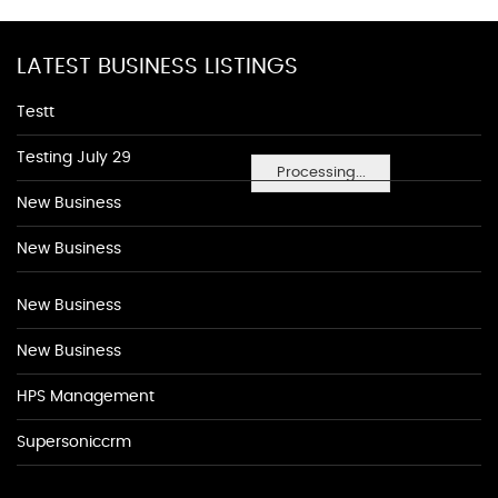
LATEST BUSINESS LISTINGS
Testt
Testing July 29
Processing...
New Business
New Business
New Business
New Business
HPS Management
Supersoniccrm