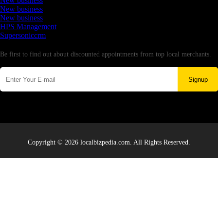
New business
New business
New business
HPS Management
Supersoniccrm
Newsletter
Be first to find out about discounted appointments from top local merchants.
Signup
Copyright © 2026 localbizpedia.com. All Rights Reserved.