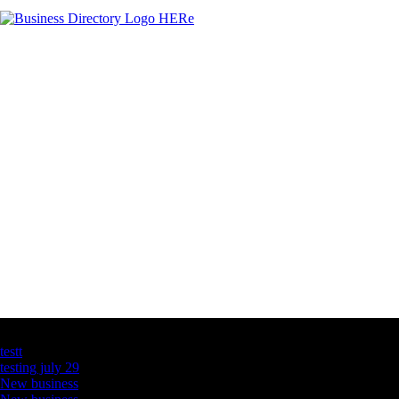
Latest Business Listings
testt
testing july 29
New business