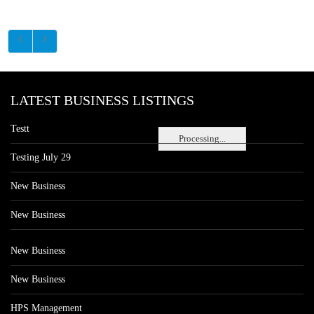
LATEST BUSINESS LISTINGS
Testt
Processing...
Testing July 29
New Business
New Business
New Business
New Business
HPS Management