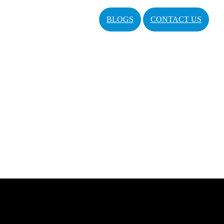
BLOGS
CONTACT US