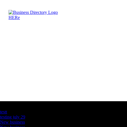
Latest Business Listings
testt
testing july 29
New business