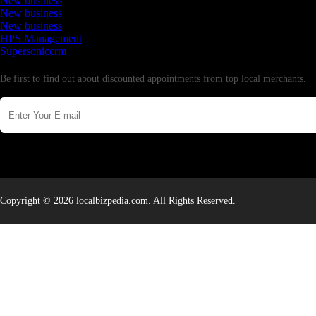
New business
New business
New business
HPS Management
Supersoniccrm
Newsletter
Be first to find out about discounted appointments from top local merchants.
Copyright © 2026 localbizpedia.com. All Rights Reserved.