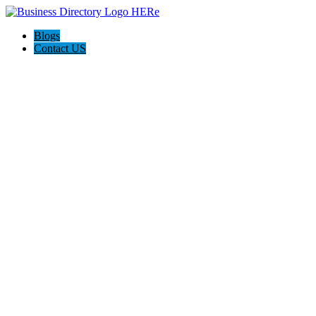
Blogs
Contact US