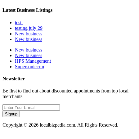
Latest Business Listings
testt
testing july 29
New business
New business
New business
New business
HPS Management
Supersoniccrm
Newsletter
Be first to find out about discounted appointments from top local
merchants.
Signup
Copyright © 2026 localbizpedia.com. All Rights Reserved.