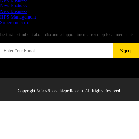
New business
New business
New business
HPS Management
Supersoniccrm
Newsletter
Be first to find out about discounted appointments from top local merchants.
Signup
Copyright © 2026 localbizpedia.com. All Rights Reserved.