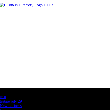
Latest Business Listings
testt
testing july 29
New business