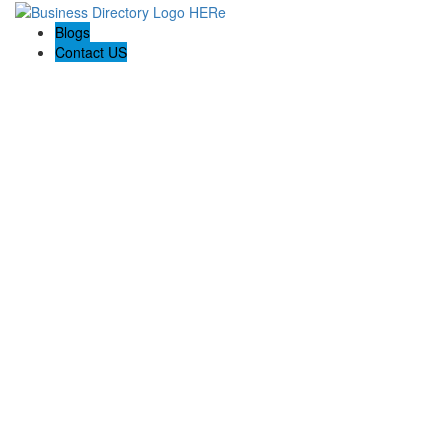
Blogs
Contact US