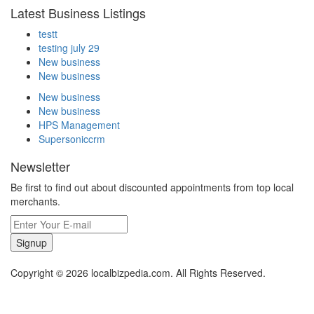
Latest Business Listings
testt
testing july 29
New business
New business
New business
New business
HPS Management
Supersoniccrm
Newsletter
Be first to find out about discounted appointments from top local
merchants.
Signup
Copyright © 2026 localbizpedia.com. All Rights Reserved.