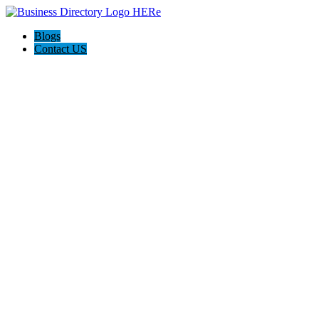
Blogs
Contact US