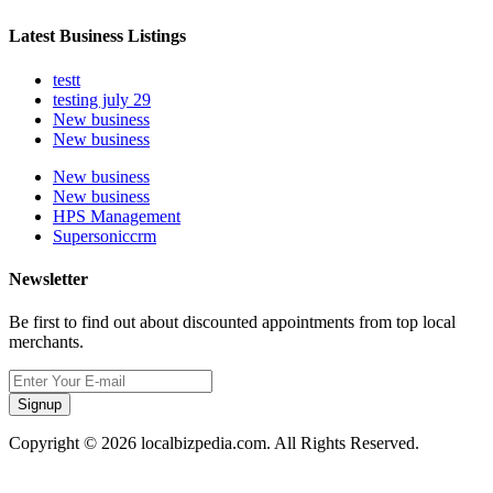
Latest Business Listings
testt
testing july 29
New business
New business
New business
New business
HPS Management
Supersoniccrm
Newsletter
Be first to find out about discounted appointments from top local
merchants.
Signup
Copyright © 2026 localbizpedia.com. All Rights Reserved.