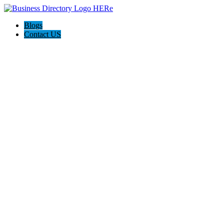
Blogs
Contact US