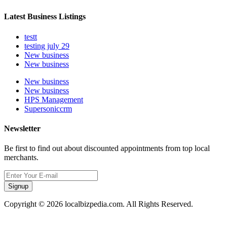
Latest Business Listings
testt
testing july 29
New business
New business
New business
New business
HPS Management
Supersoniccrm
Newsletter
Be first to find out about discounted appointments from top local
merchants.
Signup
Copyright © 2026 localbizpedia.com. All Rights Reserved.