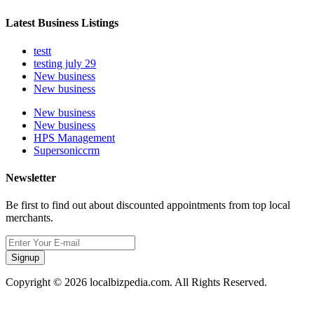
Latest Business Listings
testt
testing july 29
New business
New business
New business
New business
HPS Management
Supersoniccrm
Newsletter
Be first to find out about discounted appointments from top local
merchants.
Signup
Copyright © 2026 localbizpedia.com. All Rights Reserved.