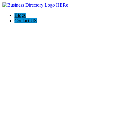
Blogs
Contact US