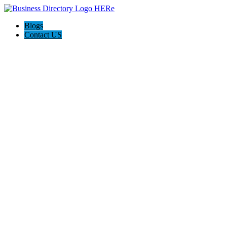
Blogs
Contact US