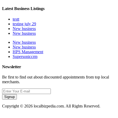
Latest Business Listings
testt
testing july 29
New business
New business
New business
New business
HPS Management
Supersoniccrm
Newsletter
Be first to find out about discounted appointments from top local
merchants.
Signup
Copyright © 2026 localbizpedia.com. All Rights Reserved.