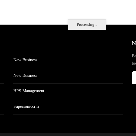
Processing...
N
Be
New Business
lo
New Business
HPS Management
Supersoniccrm