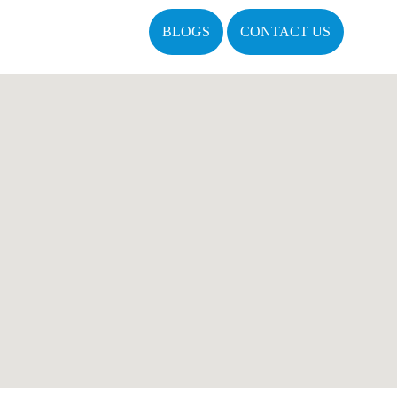
BLOGS
CONTACT US