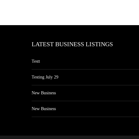
LATEST BUSINESS LISTINGS
Testt
Testing July 29
New Business
New Business