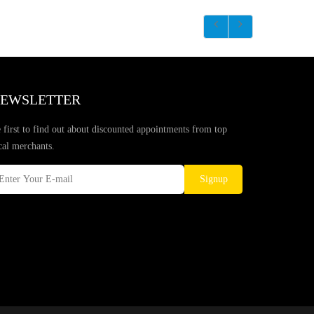
EWSLETTER
 first to find out about discounted appointments from top
cal merchants.
Signup