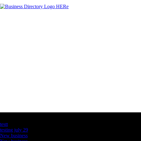
Latest Business Listings
testt
testing july 29
New business