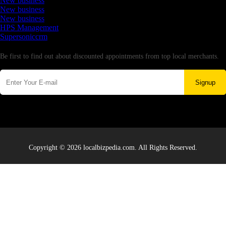
New business
New business
New business
HPS Management
Supersoniccrm
Newsletter
Be first to find out about discounted appointments from top local merchants.
Signup
Copyright © 2026 localbizpedia.com. All Rights Reserved.