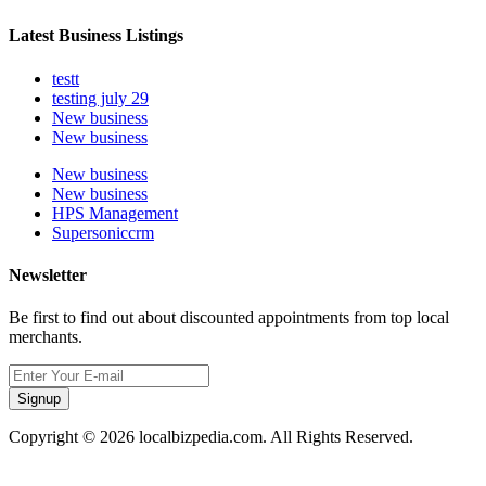
Latest Business Listings
testt
testing july 29
New business
New business
New business
New business
HPS Management
Supersoniccrm
Newsletter
Be first to find out about discounted appointments from top local
merchants.
Signup
Copyright © 2026 localbizpedia.com. All Rights Reserved.