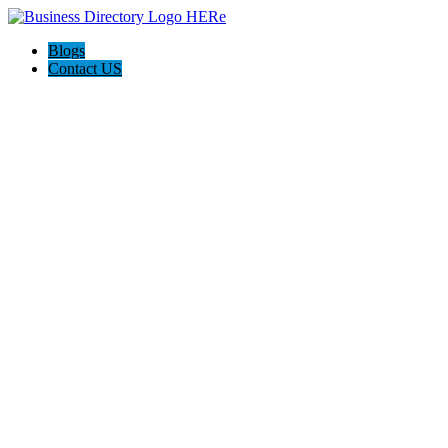
Blogs
Contact US