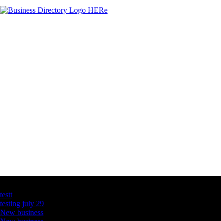
Latest Business Listings
testt
testing july 29
New business