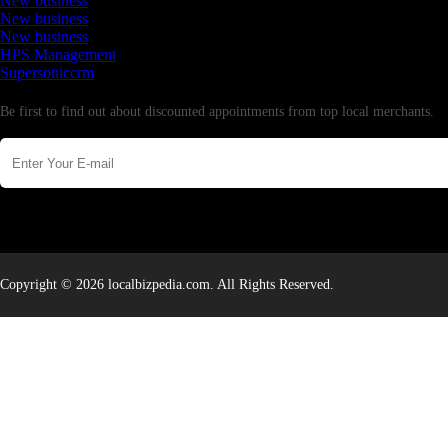
New business
New business
New business
HPS Management
Supersoniccrm
Newsletter
Be first to find out about discounted appointments from top local merchants.
Copyright © 2026 localbizpedia.com. All Rights Reserved.