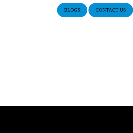
BLOGS
CONTACT US