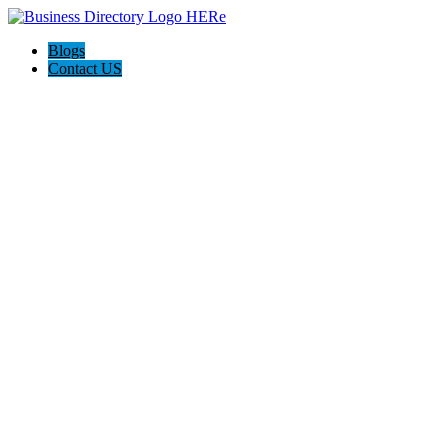
Blogs
Contact US