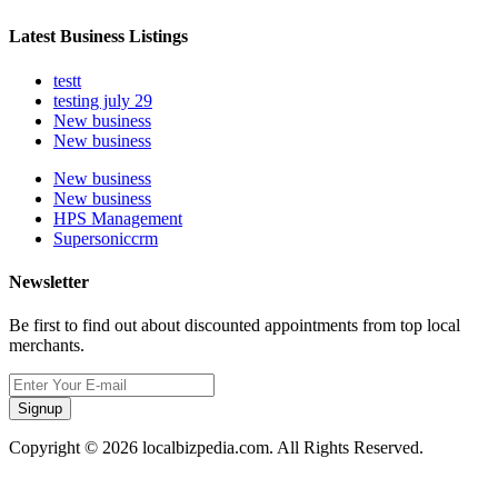
Latest Business Listings
testt
testing july 29
New business
New business
New business
New business
HPS Management
Supersoniccrm
Newsletter
Be first to find out about discounted appointments from top local
merchants.
Signup
Copyright © 2026 localbizpedia.com. All Rights Reserved.