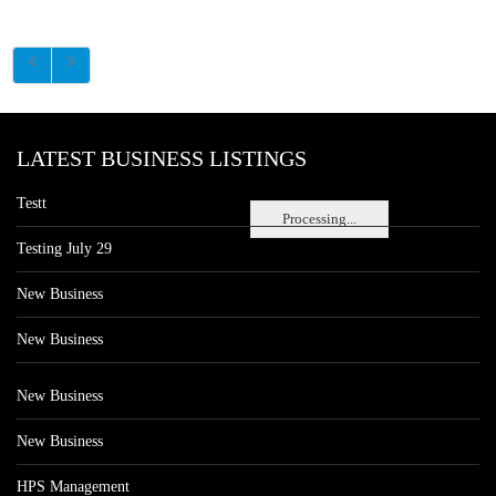
LATEST BUSINESS LISTINGS
Testt
Processing...
Testing July 29
New Business
New Business
New Business
New Business
HPS Management