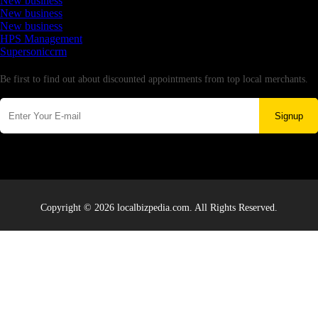
New business
New business
New business
HPS Management
Supersoniccrm
Newsletter
Be first to find out about discounted appointments from top local merchants.
Signup
Copyright © 2026 localbizpedia.com. All Rights Reserved.