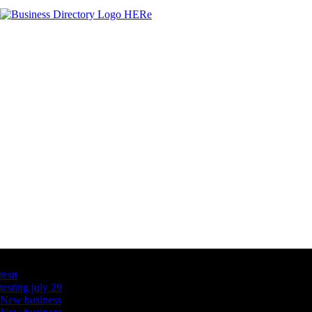
Latest Business Listings
testt
testing july 29
New business