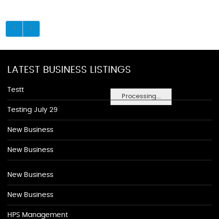
LATEST BUSINESS LISTINGS
Testt
Processing...
Testing July 29
New Business
New Business
New Business
New Business
HPS Management