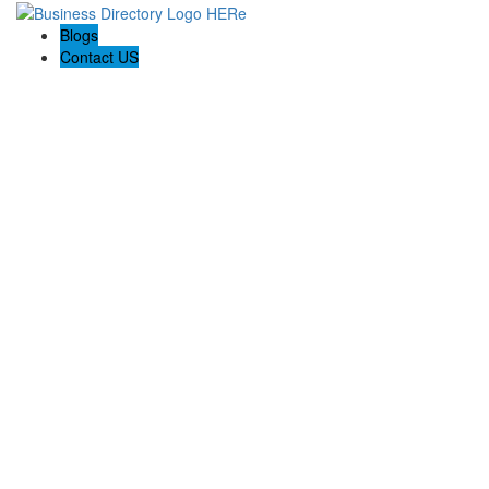
Blogs
Contact US