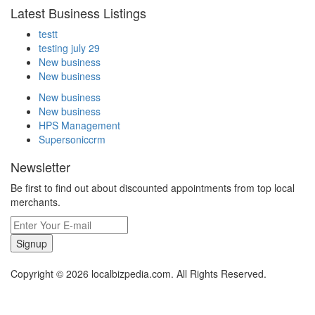
Latest Business Listings
testt
testing july 29
New business
New business
New business
New business
HPS Management
Supersoniccrm
Newsletter
Be first to find out about discounted appointments from top local
merchants.
Signup
Copyright © 2026 localbizpedia.com. All Rights Reserved.