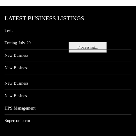
LATEST BUSINESS LISTINGS
Testt
Testing July 29
Processing...
New Business
New Business
New Business
New Business
HPS Management
Supersoniccrm