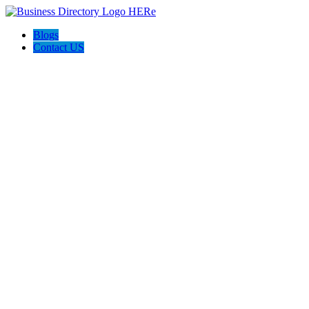
Blogs
Contact US