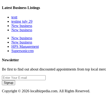
Latest Business Listings
testt
testing july 29
New business
New business
New business
New business
HPS Management
Supersoniccrm
Newsletter
Be first to find out about discounted appointments from top local mer
Signup
Copyright © 2026 localbizpedia.com. All Rights Reserved.