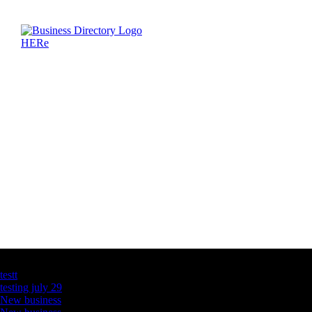
Latest Business Listings
testt
testing july 29
New business