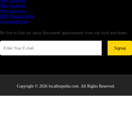
New business
New business
New business
HPS Management
Supersoniccrm
Newsletter
Be first to find out about discounted appointments from top local merchants.
Signup
Copyright © 2026 localbizpedia.com. All Rights Reserved.