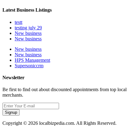
Latest Business Listings
testt
testing july 29
New business
New business
New business
New business
HPS Management
Supersoniccrm
Newsletter
Be first to find out about discounted appointments from top local
merchants.
Signup
Copyright © 2026 localbizpedia.com. All Rights Reserved.