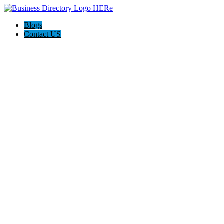
Blogs
Contact US