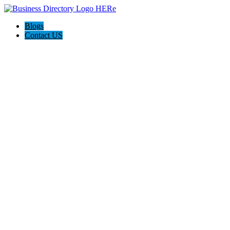
Blogs
Contact US