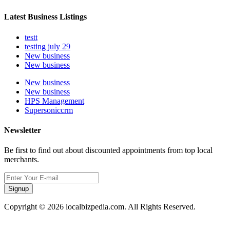
Latest Business Listings
testt
testing july 29
New business
New business
New business
New business
HPS Management
Supersoniccrm
Newsletter
Be first to find out about discounted appointments from top local
merchants.
Signup
Copyright © 2026 localbizpedia.com. All Rights Reserved.