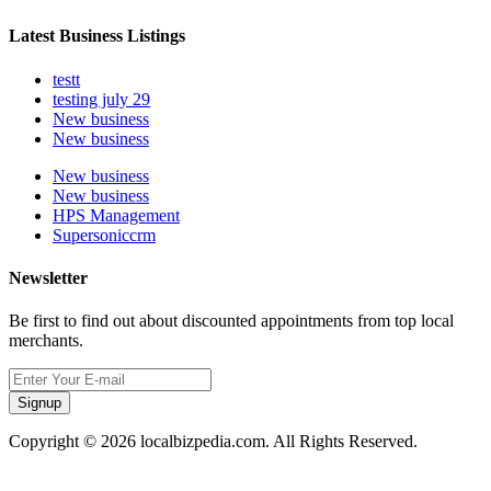
Latest Business Listings
testt
testing july 29
New business
New business
New business
New business
HPS Management
Supersoniccrm
Newsletter
Be first to find out about discounted appointments from top local
merchants.
Signup
Copyright © 2026 localbizpedia.com. All Rights Reserved.