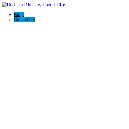
Blogs
Contact US