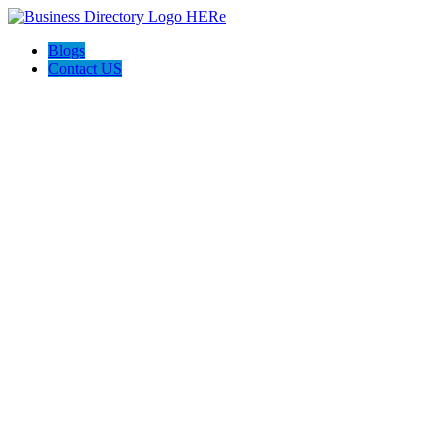
Blogs
Contact US