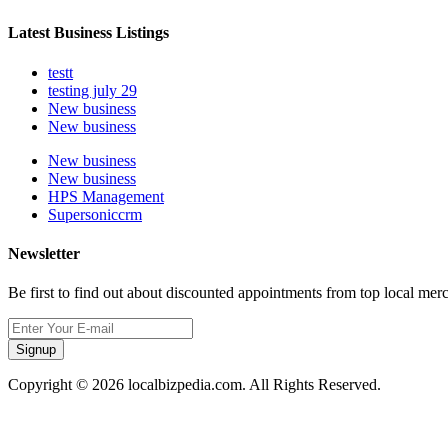
Latest Business Listings
testt
testing july 29
New business
New business
New business
New business
HPS Management
Supersoniccrm
Newsletter
Be first to find out about discounted appointments from top local mer
Signup
Copyright © 2026 localbizpedia.com. All Rights Reserved.