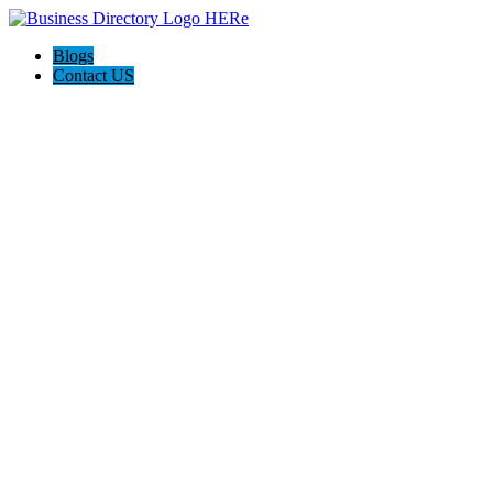
Blogs
Contact US