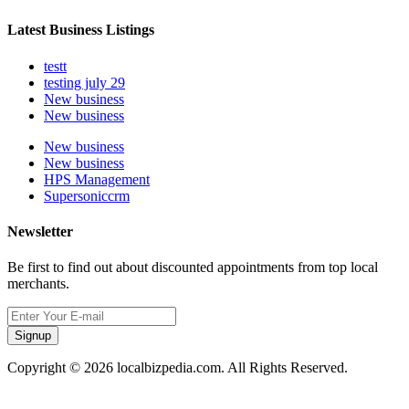
Latest Business Listings
testt
testing july 29
New business
New business
New business
New business
HPS Management
Supersoniccrm
Newsletter
Be first to find out about discounted appointments from top local
merchants.
Signup
Copyright © 2026 localbizpedia.com. All Rights Reserved.