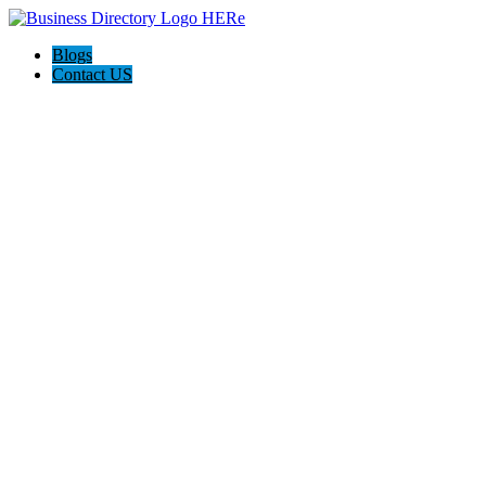
Blogs
Contact US