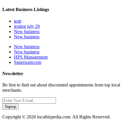
Latest Business Listings
testt
testing july 29
New business
New business
New business
New business
HPS Management
Supersoniccrm
Newsletter
Be first to find out about discounted appointments from top local
merchants.
Signup
Copyright © 2026 localbizpedia.com. All Rights Reserved.