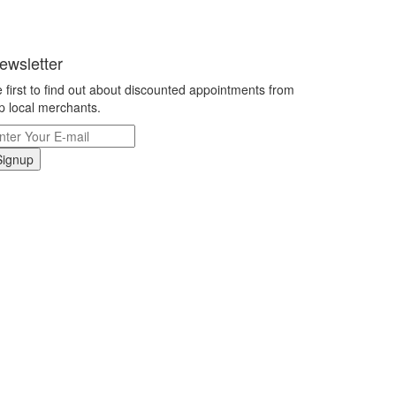
ewsletter
 first to find out about discounted appointments from
p local merchants.
Signup