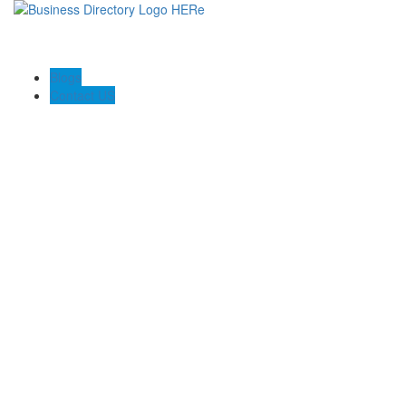
Blogs
Contact US