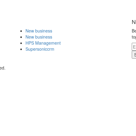
N
New business
Be
New business
to
HPS Management
Supersoniccrm
ed.