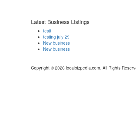
Latest Business Listings
testt
testing july 29
New business
New business
Copyright © 2026 localbizpedia.com. All Rights Reserv