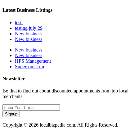
Latest Business Listings
testt
testing july 29
New business
New business
New business
New business
HPS Management
Supersoniccrm
Newsletter
Be first to find out about discounted appointments from top local
merchants.
Signup
Copyright © 2026 localbizpedia.com. All Rights Reserved.