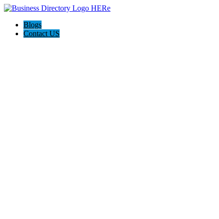
Blogs
Contact US