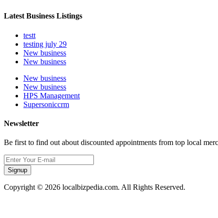
Latest Business Listings
testt
testing july 29
New business
New business
New business
New business
HPS Management
Supersoniccrm
Newsletter
Be first to find out about discounted appointments from top local mer
Signup
Copyright © 2026 localbizpedia.com. All Rights Reserved.