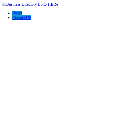
Blogs
Contact US