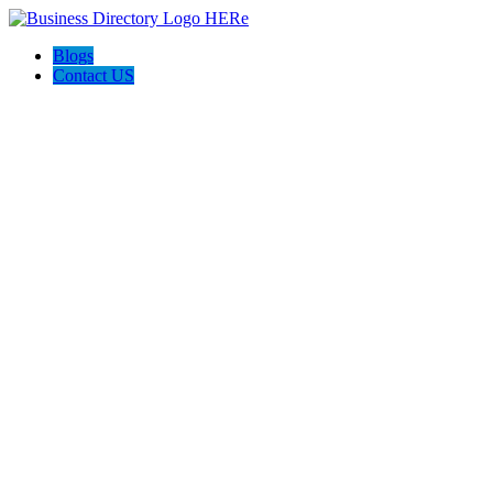
Blogs
Contact US