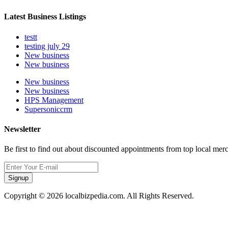
Latest Business Listings
testt
testing july 29
New business
New business
New business
New business
HPS Management
Supersoniccrm
Newsletter
Be first to find out about discounted appointments from top local mer
Signup
Copyright © 2026 localbizpedia.com. All Rights Reserved.