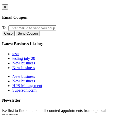
×
Email Coupon
To.
Close
Send Coupon
Latest Business Listings
testt
testing july 29
New business
New business
New business
New business
HPS Management
Supersoniccrm
Newsletter
Be first to find out about discounted appointments from top local