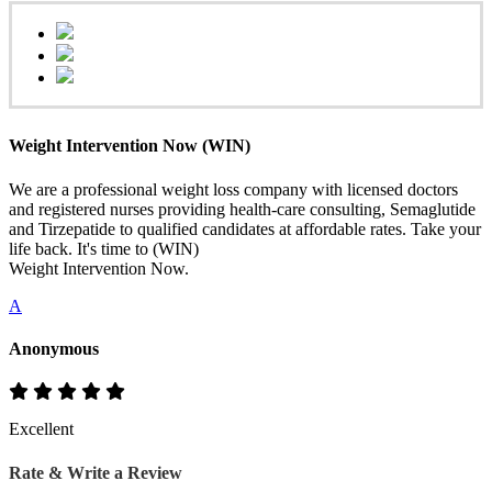
Weight Intervention Now (WIN)
We are a professional weight loss company with licensed doctors
and registered nurses providing health-care consulting, Semaglutide
and Tirzepatide to qualified candidates at affordable rates. Take your
life back. It's time to (WIN)
Weight Intervention Now.
A
Anonymous
Excellent
Rate & Write a Review