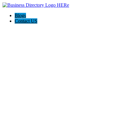
Blogs
Contact US
Weight Intervention Now (WIN)