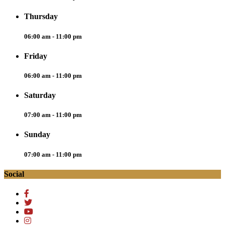
Thursday
06:00 am - 11:00 pm
Friday
06:00 am - 11:00 pm
Saturday
07:00 am - 11:00 pm
Sunday
07:00 am - 11:00 pm
Social