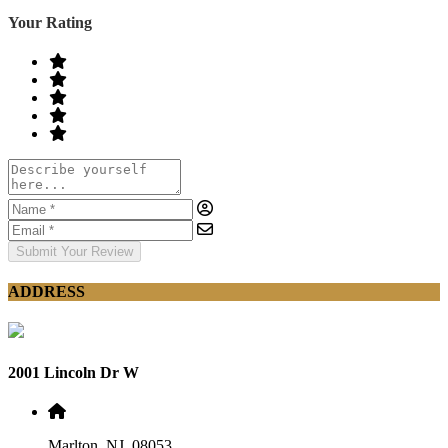
Your Rating
Submit Your Review
ADDRESS
2001 Lincoln Dr W
Marlton, NJ, 08053