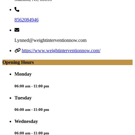
8562084946
Lynned@weightinterventionnow.com
https://www.weightinterventionnow.com/
Opening Hours
Monday
06:00 am - 11:00 pm
Tuesday
06:00 am - 11:00 pm
Wednesday
06:00 am - 11:00 pm