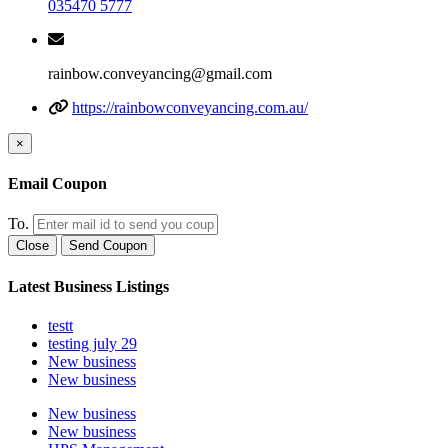
035470 5777
rainbow.conveyancing@gmail.com
https://rainbowconveyancing.com.au/
×
Email Coupon
To.
Close
Send Coupon
Latest Business Listings
testt
testing july 29
New business
New business
New business
New business