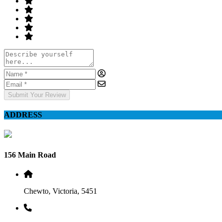
Submit Your Review
ADDRESS
156 Main Road
Chewto, Victoria, 5451