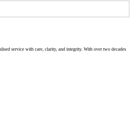
ed service with care, clarity, and integrity. With over two decades