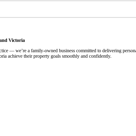
and Victoria
ce — we’re a family-owned business committed to delivering personalis
ria achieve their property goals smoothly and confidently.