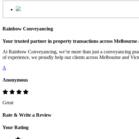
Rainbow Conveyancing
Your trusted partner in property transactions across Melbourne 
At Rainbow Conveyancing, we’re more than just a conveyancing practi
of experience, we proudly help our clients across Melbourne and Victo
A
Anonymous
Great
Rate & Write a Review
Your Rating