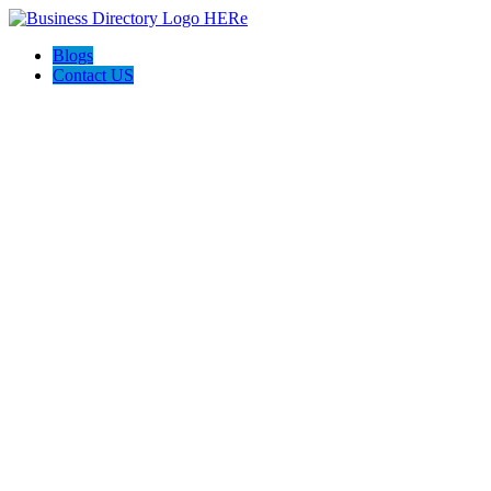
Blogs
Contact US
Rainbow Conveyancing