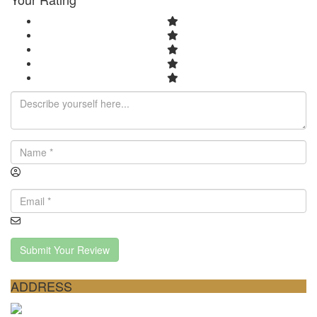
Submit Your Review
ADDRESS