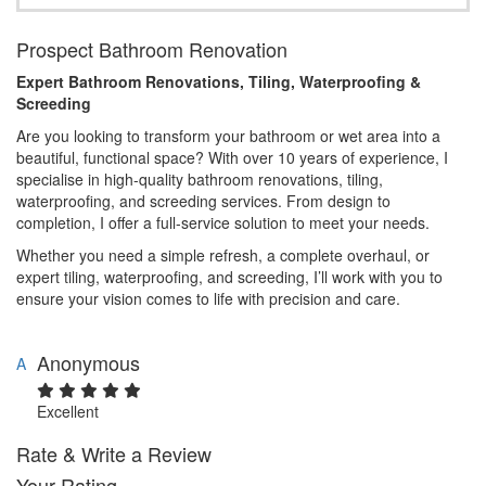
Prospect Bathroom Renovation
Expert Bathroom Renovations, Tiling, Waterproofing &
Screeding
Are you looking to transform your bathroom or wet area into a
beautiful, functional space? With over 10 years of experience, I
specialise in high-quality bathroom renovations, tiling,
waterproofing, and screeding services. From design to
completion, I offer a full-service solution to meet your needs.
Whether you need a simple refresh, a complete overhaul, or
expert tiling, waterproofing, and screeding, I’ll work with you to
ensure your vision comes to life with precision and care.
Anonymous
A
Excellent
Rate & Write a Review
Your Rating