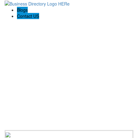
Blogs
Contact US
Prospect Bathroom Renovation