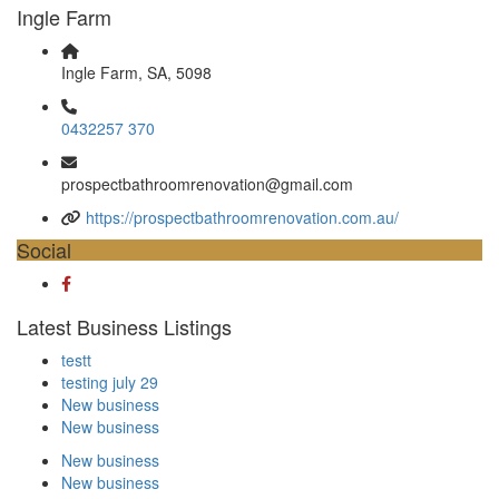
Ingle Farm
Ingle Farm, SA, 5098
0432257 370
prospectbathroomrenovation@gmail.com
https://prospectbathroomrenovation.com.au/
Social
Latest Business Listings
testt
testing july 29
New business
New business
New business
New business