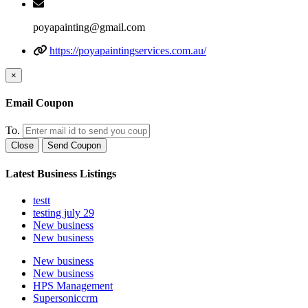
poyapainting@gmail.com
https://poyapaintingservices.com.au/
×
Email Coupon
To.
Close
Send Coupon
Latest Business Listings
testt
testing july 29
New business
New business
New business
New business
HPS Management
Supersoniccrm