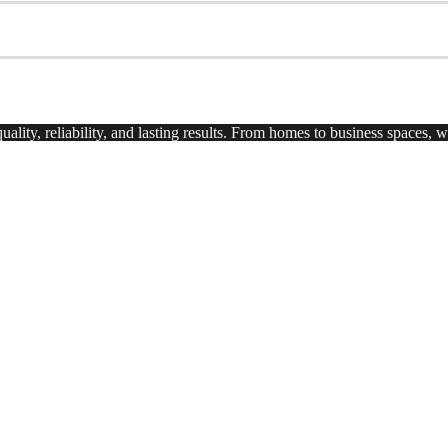
uality, reliability, and lasting results. From homes to business spaces,