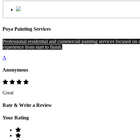
Poya Painting Services
Professional residential and commercial painting services focused on q
experience from start to finish.
A
Anonymous
Great
Rate & Write a Review
Your Rating