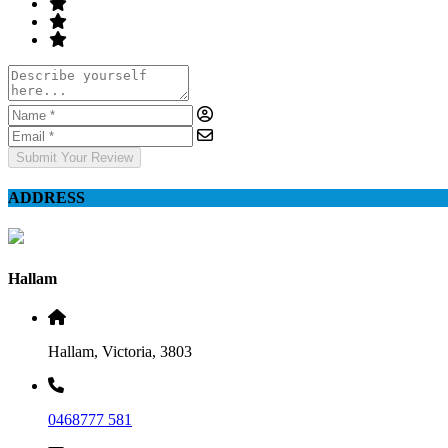
Submit Your Review
ADDRESS
Hallam
Hallam, Victoria, 3803
0468777 581