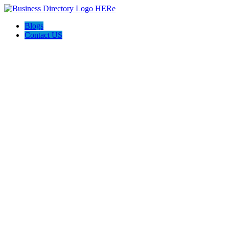
Blogs
Contact US
Poya Painting Services