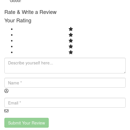
Good!
Rate & Write a Review
Your Rating
Submit Your Review