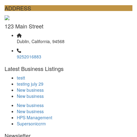
ADDRESS
123 Main Street
Dublin, California, 94568
9252016883
Latest Business Listings
testt
testing july 29
New business
New business
New business
New business
HPS Management
Supersoniccrm
Newsletter