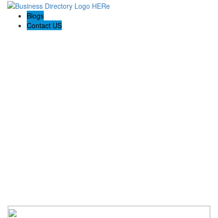
Blogs
Contact US
Holiday Light Installers Bay Area