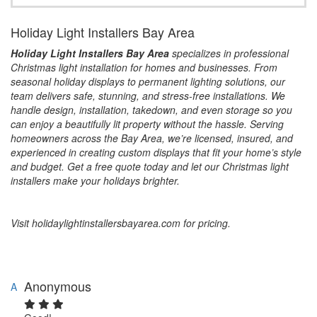
Holiday Light Installers Bay Area
Holiday Light Installers Bay Area
specializes in professional
Christmas light installation for homes and businesses. From
seasonal holiday displays to permanent lighting solutions, our
team delivers safe, stunning, and stress-free installations. We
handle design, installation, takedown, and even storage so you
can enjoy a beautifully lit property without the hassle. Serving
homeowners across the Bay Area, we’re licensed, insured, and
experienced in creating custom displays that fit your home’s style
and budget. Get a free quote today and let our Christmas light
installers make your holidays brighter.
Visit holidaylightinstallersbayarea.com for pricing.
Anonymous
A