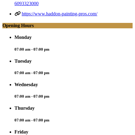
6093323000
https://www.haddon-painting-pros.com/
Opening Hours
Monday
07:00 am - 07:00 pm
Tuesday
07:00 am - 07:00 pm
Wednesday
07:00 am - 07:00 pm
Thursday
07:00 am - 07:00 pm
Friday