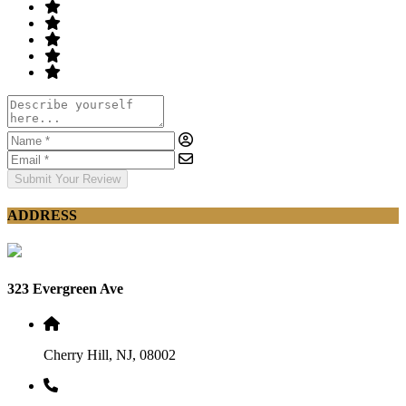
Submit Your Review
ADDRESS
323 Evergreen Ave
Cherry Hill, NJ, 08002