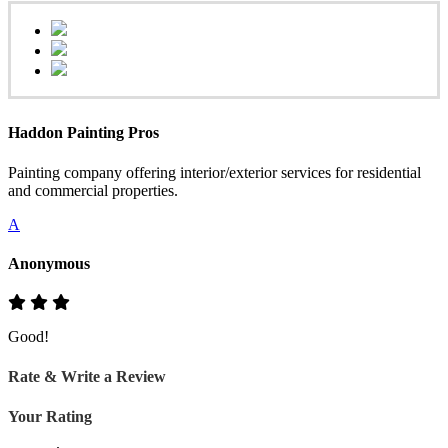
Haddon Painting Pros
Painting company offering interior/exterior services for residential
and commercial properties.
A
Anonymous
Good!
Rate & Write a Review
Your Rating