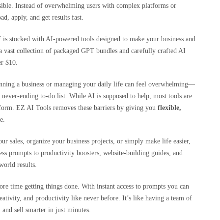
sible. Instead of overwhelming users with complex platforms or
d, apply, and get results fast.
f is stocked with AI-powered tools designed to make your business and
a vast collection of packaged GPT bundles and carefully crafted AI
er $10.
unning a business or managing your daily life can feel overwhelming—
 never-ending to-do list. While AI is supposed to help, most tools are
latform. EZ AI Tools removes these barriers by giving you
flexible,
e.
ur sales, organize your business projects, or simply make life easier,
ss prompts to productivity boosters, website-building guides, and
world results.
ore time getting things done. With instant access to prompts you can
eativity, and productivity like never before. It’s like having a team of
 and sell smarter in just minutes.