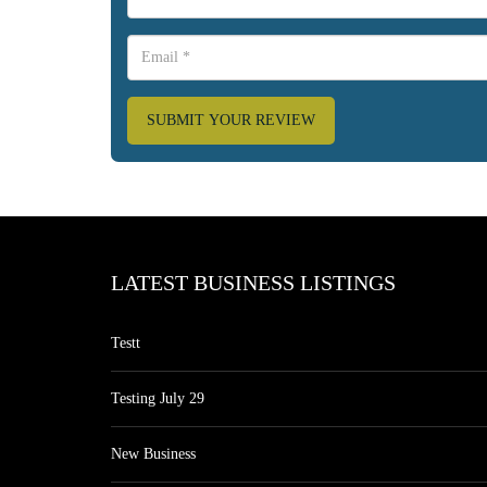
SUBMIT YOUR REVIEW
LATEST BUSINESS LISTINGS
Testt
Testing July 29
New Business