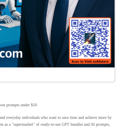
ven prompts under $10.
, and everyday individuals who want to save time and achieve more by
orm as a "supermarket" of ready-to-use GPT bundles and AI prompts,