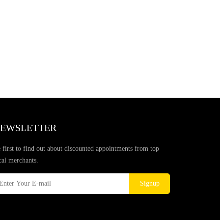
EWSLETTER
 first to find out about discounted appointments from top
cal merchants.
Signup