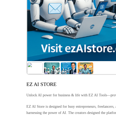
EZ AI STORE
Unlock AI power for business & life with EZ AI Tools—pro
EZ AI Store is designed for busy entrepreneurs, freelancers
harnessing the power of AI. The creators designed the platf