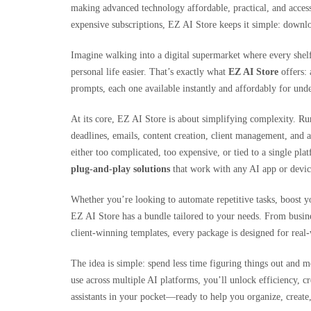
making advanced technology affordable, practical, and acces
expensive subscriptions, EZ AI Store keeps it simple: downloa
Imagine walking into a digital supermarket where every shel
personal life easier. That’s exactly what
EZ AI Store
offers: 
prompts, each one available instantly and affordably for und
At its core, EZ AI Store is about simplifying complexity. R
deadlines, emails, content creation, client management, and a
either too complicated, too expensive, or tied to a single p
plug-and-play solutions
that work with any AI app or devic
Whether you’re looking to automate repetitive tasks, boost yo
EZ AI Store has a bundle tailored to your needs. From busine
client-winning templates, every package is designed for real-
The idea is simple: spend less time figuring things out and m
use across multiple AI platforms, you’ll unlock efficiency, cr
assistants in your pocket—ready to help you organize, create,