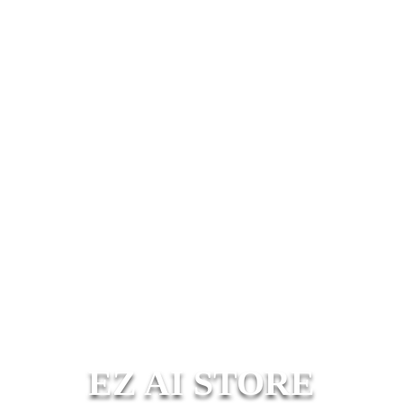
EZ AI STORE