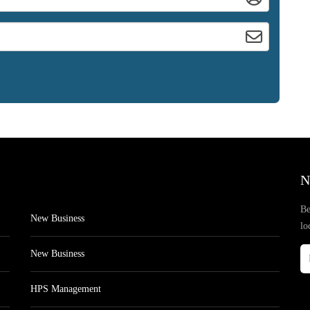
N
Be
New Business
lo
New Business
HPS Management