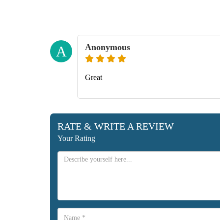
Anonymous
A
Great
RATE & WRITE A REVIEW
Your Rating