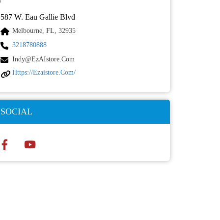
587 W. Eau Gallie Blvd
Melbourne, FL, 32935
3218780888
Indy@ezAIstore.com
Https://ezaistore.com/
SOCIAL