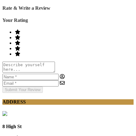
Rate & Write a Review
Your Rating
Submit Your Review
ADDRESS
8 High St