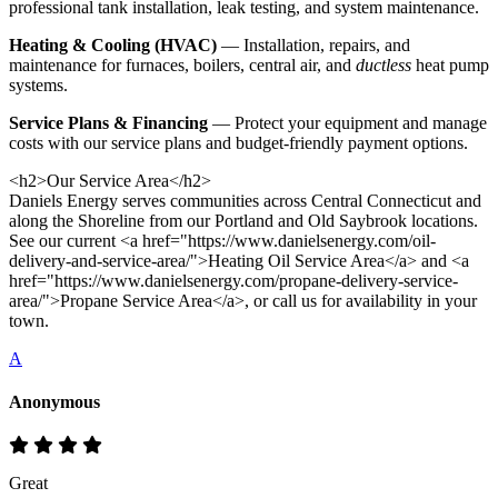
professional tank installation, leak testing, and system maintenance.
Heating & Cooling (HVAC)
— Installation, repairs, and
maintenance for furnaces, boilers, central air, and
ductless
heat pump
systems.
Service Plans & Financing
— Protect your equipment and manage
costs with our service plans and budget-friendly payment options.
<h2>Our Service Area</h2>
Daniels Energy serves communities across Central Connecticut and
along the Shoreline from our Portland and Old Saybrook locations.
See our current <a href="https://www.danielsenergy.com/oil-
delivery-and-service-area/">Heating Oil Service Area</a> and <a
href="https://www.danielsenergy.com/propane-delivery-service-
area/">Propane Service Area</a>, or call us for availability in your
town.
A
Anonymous
Great