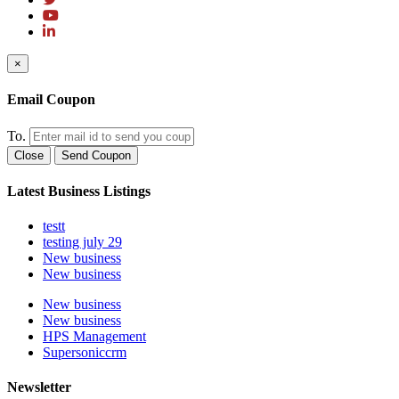
×
Email Coupon
To.
Close
Send Coupon
Latest Business Listings
testt
testing july 29
New business
New business
New business
New business
HPS Management
Supersoniccrm
Newsletter