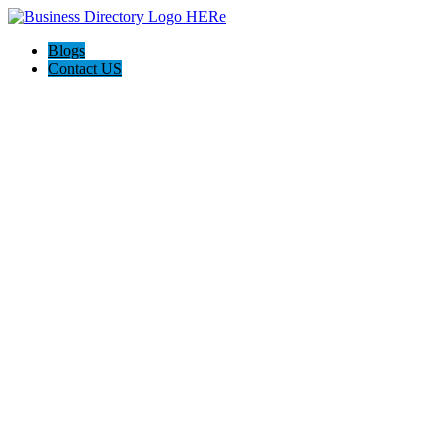
Blogs
Contact US
Daniels Energy