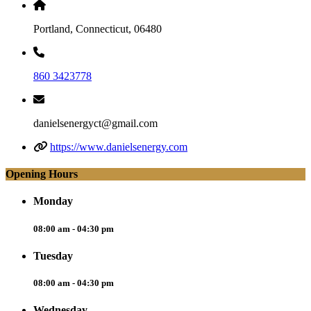
Portland, Connecticut, 06480
860 3423778
danielsenergyct@gmail.com
https://www.danielsenergy.com
Opening Hours
Monday
08:00 am - 04:30 pm
Tuesday
08:00 am - 04:30 pm
Wednesday