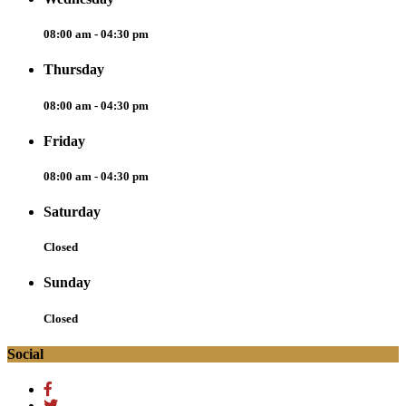
08:00 am - 04:30 pm
Thursday
08:00 am - 04:30 pm
Friday
08:00 am - 04:30 pm
Saturday
Closed
Sunday
Closed
Social