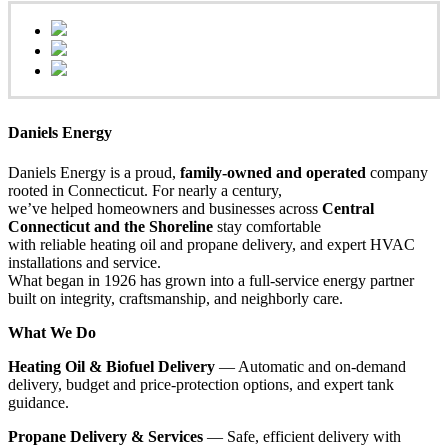
Daniels Energy
Daniels Energy is a proud,
family-owned and operated
company
rooted in Connecticut. For nearly a century,
we’ve helped homeowners and businesses across
Central
Connecticut and the Shoreline
stay comfortable
with reliable heating oil and propane delivery, and expert HVAC
installations and service.
What began in 1926 has grown into a full-service energy partner
built on integrity, craftsmanship, and neighborly care.
What We Do
Heating Oil & Biofuel Delivery
— Automatic and on-demand
delivery, budget and price-protection options, and expert tank
guidance.
Propane Delivery & Services
— Safe, efficient delivery with