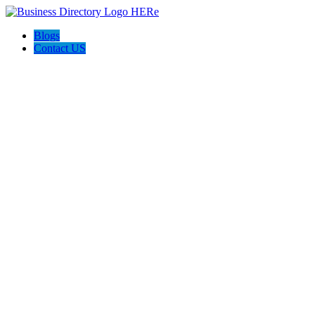
Blogs
Contact US
Boyd the Broker