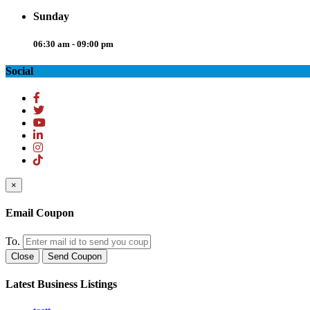
Sunday
06:30 am - 09:00 pm
Social
×
Email Coupon
To.
Close
Send Coupon
Latest Business Listings