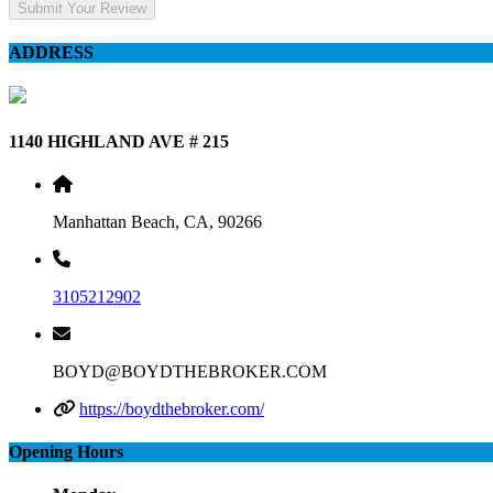
Submit Your Review
ADDRESS
1140 HIGHLAND AVE # 215
Manhattan Beach, CA, 90266
3105212902
BOYD@BOYDTHEBROKER.COM
https://boydthebroker.com/
Opening Hours