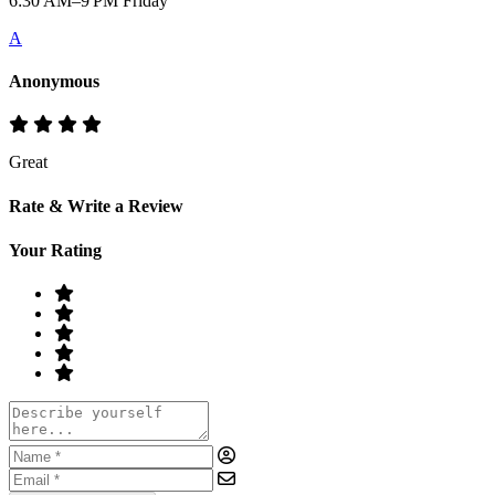
6:30 AM–9 PM Friday
A
Anonymous
Great
Rate & Write a Review
Your Rating