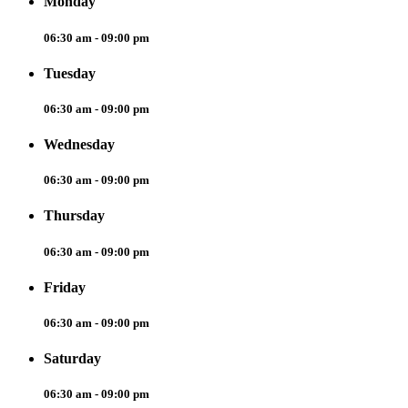
Monday
06:30 am - 09:00 pm
Tuesday
06:30 am - 09:00 pm
Wednesday
06:30 am - 09:00 pm
Thursday
06:30 am - 09:00 pm
Friday
06:30 am - 09:00 pm
Saturday
06:30 am - 09:00 pm