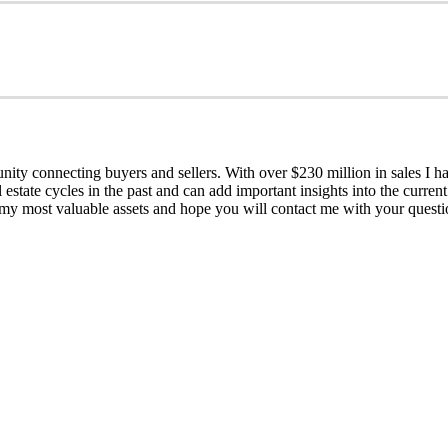
y connecting buyers and sellers. With over $230 million in sales I hav
 estate cycles in the past and can add important insights into the curre
 my most valuable assets and hope you will contact me with your questi