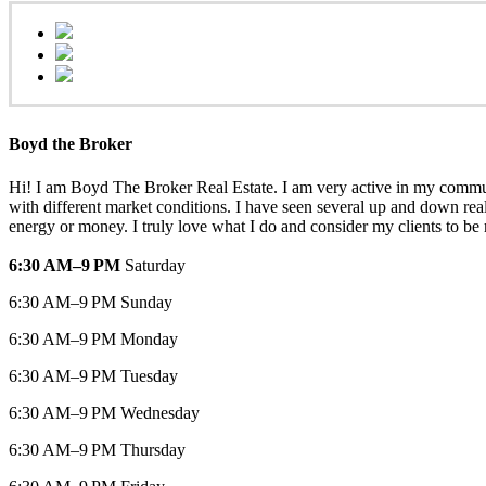
Boyd the Broker
Hi! I am Boyd The Broker Real Estate. I am very active in my communit
with different market conditions. I have seen several up and down real
energy or money. I truly love what I do and consider my clients to be
6:30 AM–9 PM
Saturday
6:30 AM–9 PM Sunday
6:30 AM–9 PM Monday
6:30 AM–9 PM Tuesday
6:30 AM–9 PM Wednesday
6:30 AM–9 PM Thursday