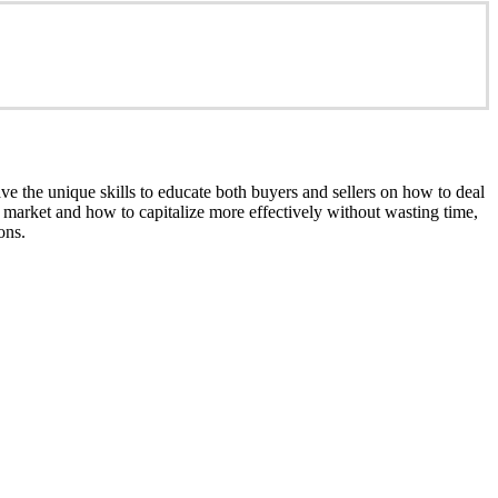
e the unique skills to educate both buyers and sellers on how to deal
nt market and how to capitalize more effectively without wasting time,
ons.