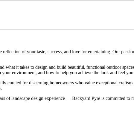
eflection of your taste, success, and love for entertaining. Our passio
nd what it takes to design and build beautiful, functional outdoor spa
nto your environment, and how to help you achieve the look and feel you
refully curated for discerning homeowners who value exceptional craftsm
.
rs of landscape design experience — Backyard Pyre is committed to ma