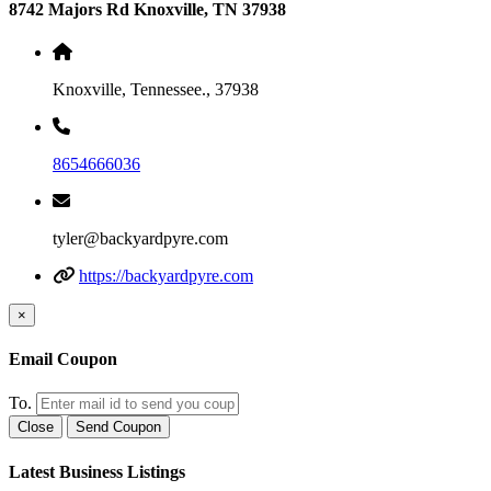
8742 Majors Rd Knoxville, TN 37938
Knoxville, Tennessee., 37938
8654666036
tyler@backyardpyre.com
https://backyardpyre.com
×
Email Coupon
To.
Close
Send Coupon
Latest Business Listings