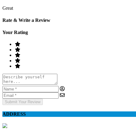
Great
Rate & Write a Review
Your Rating
Submit Your Review
ADDRESS