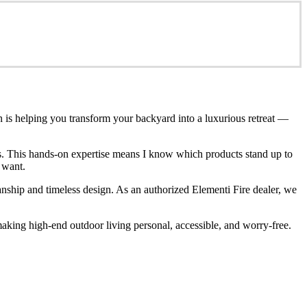
n is helping you transform your backyard into a luxurious retreat —
ces. This hands-on expertise means I know which products stand up to
 want.
anship and timeless design. As an authorized Elementi Fire dealer, we
king high-end outdoor living personal, accessible, and worry-free.