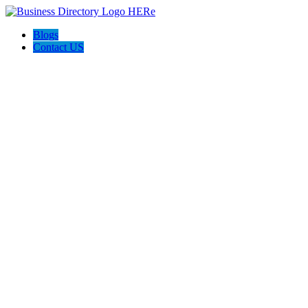
Blogs
Contact US
Backyard Pyre