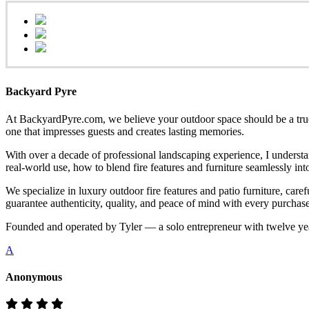
Backyard Pyre
At BackyardPyre.com, we believe your outdoor space should be a true r
one that impresses guests and creates lasting memories.
With over a decade of professional landscaping experience, I understa
real-world use, how to blend fire features and furniture seamlessly i
We specialize in luxury outdoor fire features and patio furniture, ca
guarantee authenticity, quality, and peace of mind with every purchase
Founded and operated by Tyler — a solo entrepreneur with twelve yea
A
Anonymous