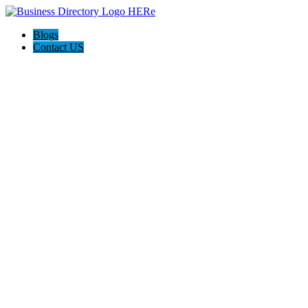
Blogs
Contact US
A-1 Vacuum & Sewing