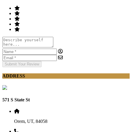
Submit Your Review
ADDRESS
571 S State St
Orem, UT, 84058