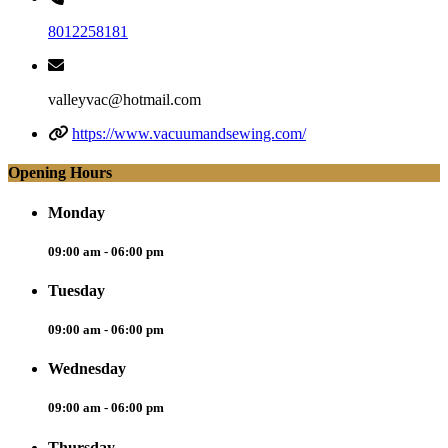
8012258181
valleyvac@hotmail.com
https://www.vacuumandsewing.com/
Opening Hours
Monday
09:00 am - 06:00 pm
Tuesday
09:00 am - 06:00 pm
Wednesday
09:00 am - 06:00 pm
Thursday