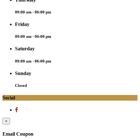
09:00 am - 06:00 pm
Friday
09:00 am - 06:00 pm
Saturday
09:00 am - 06:00 pm
Sunday
Closed
Social
×
Email Coupon