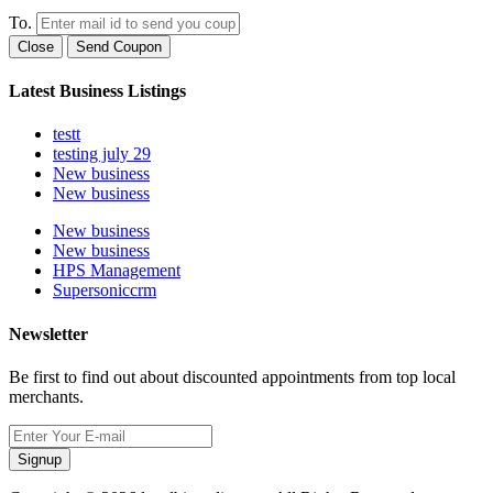
To.
Close
Send Coupon
Latest Business Listings
testt
testing july 29
New business
New business
New business
New business
HPS Management
Supersoniccrm
Newsletter
Be first to find out about discounted appointments from top local
merchants.
Signup