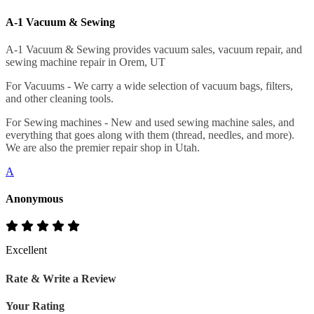
A-1 Vacuum & Sewing
A-1 Vacuum & Sewing provides vacuum sales, vacuum repair, and
sewing machine repair in Orem, UT
For Vacuums - We carry a wide selection of vacuum bags, filters,
and other cleaning tools.
For Sewing machines - New and used sewing machine sales, and
everything that goes along with them (thread, needles, and more).
We are also the premier repair shop in Utah.
A
Anonymous
Excellent
Rate & Write a Review
Your Rating