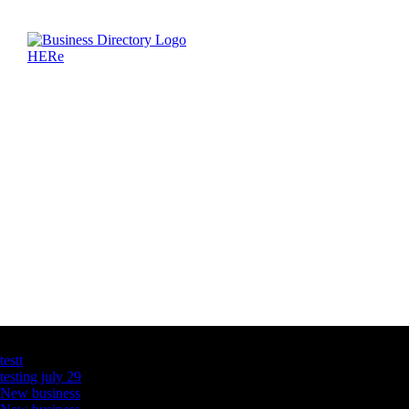
Latest Business Listings
testt
testing july 29
New business