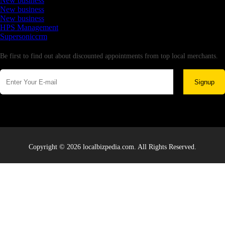
New business
New business
New business
HPS Management
Supersoniccrm
Newsletter
Be first to find out about discounted appointments from top local merchants.
Signup
Copyright © 2026 localbizpedia.com. All Rights Reserved.