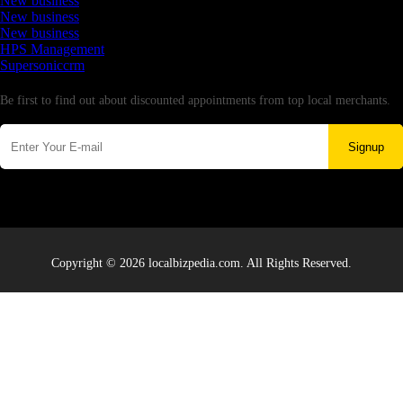
New business
New business
New business
HPS Management
Supersoniccrm
Newsletter
Be first to find out about discounted appointments from top local merchants.
Signup
Copyright © 2026 localbizpedia.com. All Rights Reserved.