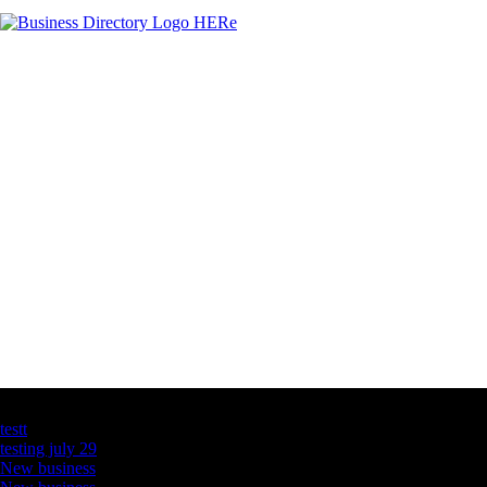
Latest Business Listings
testt
testing july 29
New business